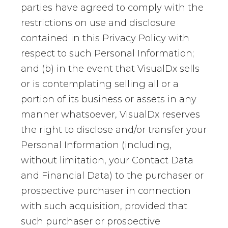
parties have agreed to comply with the
restrictions on use and disclosure
contained in this Privacy Policy with
respect to such Personal Information;
and (b) in the event that VisualDx sells
or is contemplating selling all or a
portion of its business or assets in any
manner whatsoever, VisualDx reserves
the right to disclose and/or transfer your
Personal Information (including,
without limitation, your Contact Data
and Financial Data) to the purchaser or
prospective purchaser in connection
with such acquisition, provided that
such purchaser or prospective