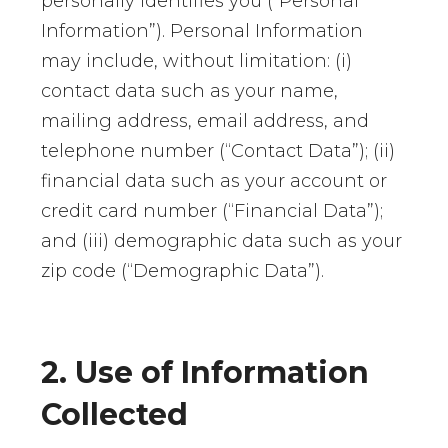
personally identifies you (“Personal
Information”). Personal Information
may include, without limitation: (i)
contact data such as your name,
mailing address, email address, and
telephone number (“Contact Data”); (ii)
financial data such as your account or
credit card number (“Financial Data”);
and (iii) demographic data such as your
zip code (“Demographic Data”).
2. Use of Information
Collected