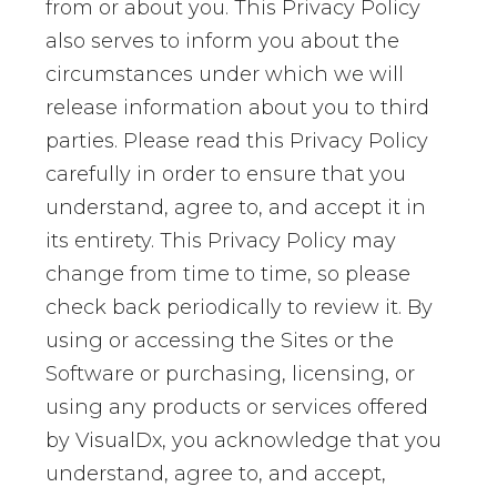
from or about you. This Privacy Policy
also serves to inform you about the
circumstances under which we will
release information about you to third
parties. Please read this Privacy Policy
carefully in order to ensure that you
understand, agree to, and accept it in
its entirety. This Privacy Policy may
change from time to time, so please
check back periodically to review it. By
using or accessing the Sites or the
Software or purchasing, licensing, or
using any products or services offered
by VisualDx, you acknowledge that you
understand, agree to, and accept,