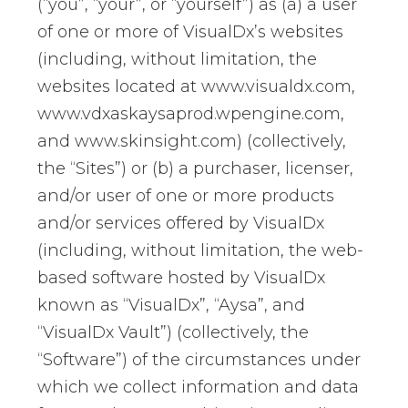
(“you”, “your”, or “yourself”) as (a) a user
of one or more of VisualDx’s websites
(including, without limitation, the
websites located at www.visualdx.com,
www.vdxaskaysaprod.wpengine.com,
and www.skinsight.com) (collectively,
the “Sites”) or (b) a purchaser, licenser,
and/or user of one or more products
and/or services offered by VisualDx
(including, without limitation, the web-
based software hosted by VisualDx
known as “VisualDx”, “Aysa”, and
“VisualDx Vault”) (collectively, the
“Software”) of the circumstances under
which we collect information and data