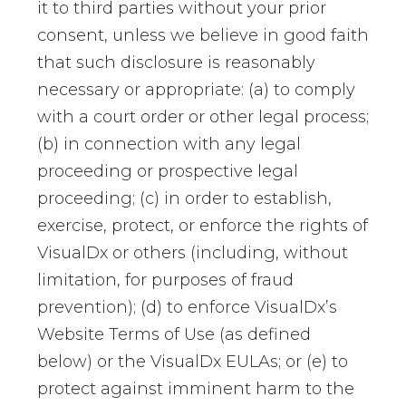
it to third parties without your prior
consent, unless we believe in good faith
that such disclosure is reasonably
necessary or appropriate: (a) to comply
with a court order or other legal process;
(b) in connection with any legal
proceeding or prospective legal
proceeding; (c) in order to establish,
exercise, protect, or enforce the rights of
VisualDx or others (including, without
limitation, for purposes of fraud
prevention); (d) to enforce VisualDx’s
Website Terms of Use (as defined
below) or the VisualDx EULAs; or (e) to
protect against imminent harm to the