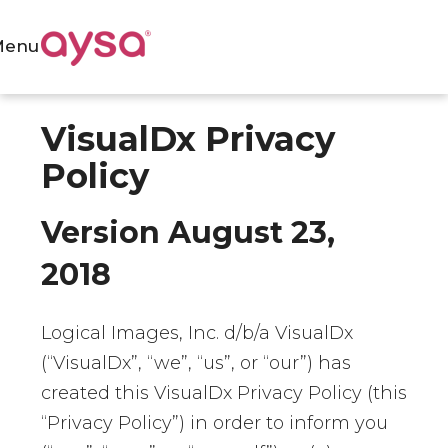
Menu
VisualDx Privacy
Policy
Version August 23,
2018
Logical Images, Inc. d/b/a VisualDx
(“VisualDx”, “we”, “us”, or “our”) has
created this VisualDx Privacy Policy (this
“Privacy Policy”) in order to inform you