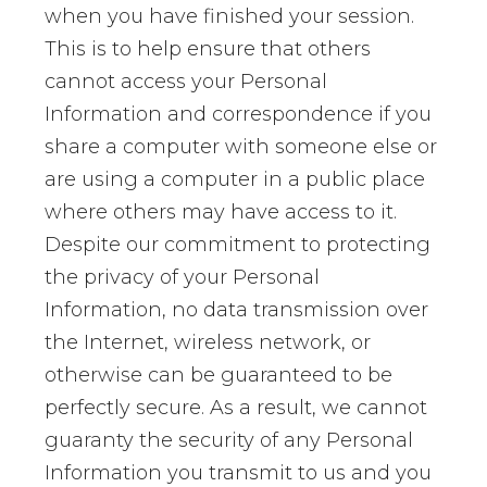
when you have finished your session.
This is to help ensure that others
cannot access your Personal
Information and correspondence if you
share a computer with someone else or
are using a computer in a public place
where others may have access to it.
Despite our commitment to protecting
the privacy of your Personal
Information, no data transmission over
the Internet, wireless network, or
otherwise can be guaranteed to be
perfectly secure. As a result, we cannot
guaranty the security of any Personal
Information you transmit to us and you