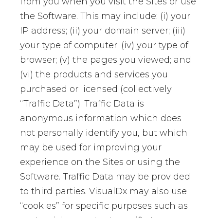
from you when you visit the Sites or use
the Software. This may include: (i) your
IP address; (ii) your domain server; (iii)
your type of computer; (iv) your type of
browser; (v) the pages you viewed; and
(vi) the products and services you
purchased or licensed (collectively
“Traffic Data”). Traffic Data is
anonymous information which does
not personally identify you, but which
may be used for improving your
experience on the Sites or using the
Software. Traffic Data may be provided
to third parties. VisualDx may also use
“cookies” for specific purposes such as