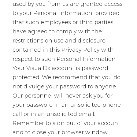
used by you from us are granted access
to your Personal Information, provided
that such employees or third parties
have agreed to comply with the
restrictions on use and disclosure
contained in this Privacy Policy with
respect to such Personal Information.
Your VisualDx account is password
protected. We recommend that you do
not divulge your password to anyone.
Our personnel will never ask you for
your password in an unsolicited phone
call or in an unsolicited email.
Remember to sign out of your account
and to close your browser window