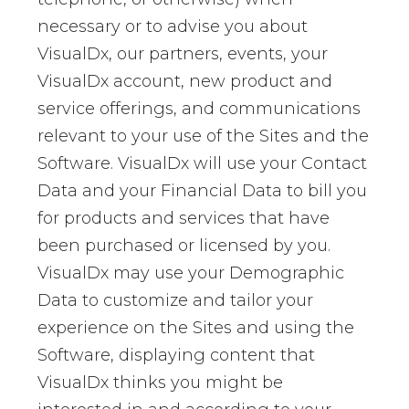
necessary or to advise you about
VisualDx, our partners, events, your
VisualDx account, new product and
service offerings, and communications
relevant to your use of the Sites and the
Software. VisualDx will use your Contact
Data and your Financial Data to bill you
for products and services that have
been purchased or licensed by you.
VisualDx may use your Demographic
Data to customize and tailor your
experience on the Sites and using the
Software, displaying content that
VisualDx thinks you might be