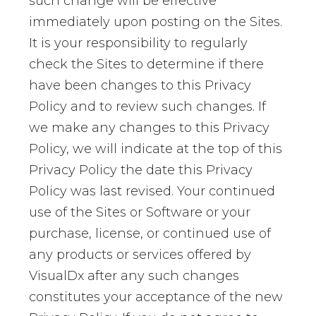
such change will be effective
immediately upon posting on the Sites.
It is your responsibility to regularly
check the Sites to determine if there
have been changes to this Privacy
Policy and to review such changes. If
we make any changes to this Privacy
Policy, we will indicate at the top of this
Privacy Policy the date this Privacy
Policy was last revised. Your continued
use of the Sites or Software or your
purchase, license, or continued use of
any products or services offered by
VisualDx after any such changes
constitutes your acceptance of the new