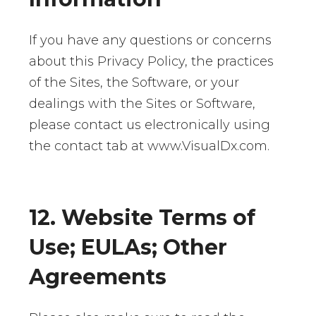
If you have any questions or concerns
about this Privacy Policy, the practices
of the Sites, the Software, or your
dealings with the Sites or Software,
please contact us electronically using
the contact tab at www.VisualDx.com.
12. Website Terms of
Use; EULAs; Other
Agreements