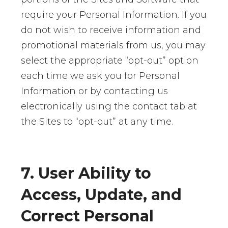
require your Personal Information. If you
do not wish to receive information and
promotional materials from us, you may
select the appropriate “opt-out” option
each time we ask you for Personal
Information or by contacting us
electronically using the contact tab at
the Sites to “opt-out” at any time.
7. User Ability to
Access, Update, and
Correct Personal