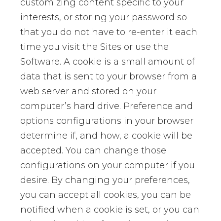
customizing content specific to your
interests, or storing your password so
that you do not have to re-enter it each
time you visit the Sites or use the
Software. A cookie is a small amount of
data that is sent to your browser from a
web server and stored on your
computer’s hard drive. Preference and
options configurations in your browser
determine if, and how, a cookie will be
accepted. You can change those
configurations on your computer if you
desire. By changing your preferences,
you can accept all cookies, you can be
notified when a cookie is set, or you can