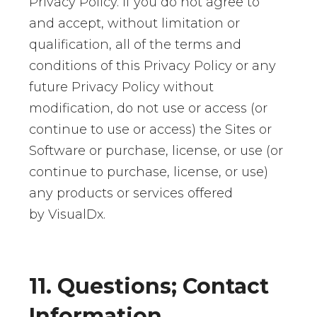
Privacy Policy. If you do not agree to
and accept, without limitation or
qualification, all of the terms and
conditions of this Privacy Policy or any
future Privacy Policy without
modification, do not use or access (or
continue to use or access) the Sites or
Software or purchase, license, or use (or
continue to purchase, license, or use)
any products or services offered
by VisualDx.
11. Questions; Contact
Information