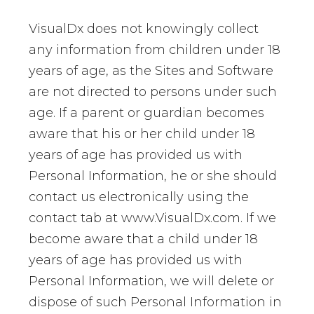
VisualDx does not knowingly collect
any information from children under 18
years of age, as the Sites and Software
are not directed to persons under such
age. If a parent or guardian becomes
aware that his or her child under 18
years of age has provided us with
Personal Information, he or she should
contact us electronically using the
contact tab at www.VisualDx.com. If we
become aware that a child under 18
years of age has provided us with
Personal Information, we will delete or
dispose of such Personal Information in