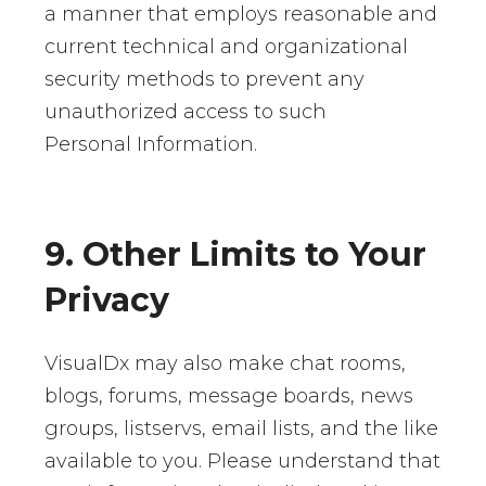
a manner that employs reasonable and
current technical and organizational
security methods to prevent any
unauthorized access to such
Personal Information.
9. Other Limits to Your
Privacy
VisualDx may also make chat rooms,
blogs, forums, message boards, news
groups, listservs, email lists, and the like
available to you. Please understand that