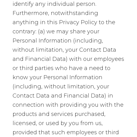
identify any individual person.
Furthermore, notwithstanding
anything in this Privacy Policy to the
contrary: (a) we may share your
Personal Information (including,
without limitation, your Contact Data
and Financial Data) with our employees
or third parties who have a need to
know your Personal Information
(including, without limitation, your
Contact Data and Financial Data) in
connection with providing you with the
products and services purchased,
licensed, or used by you from us,
provided that such employees or third