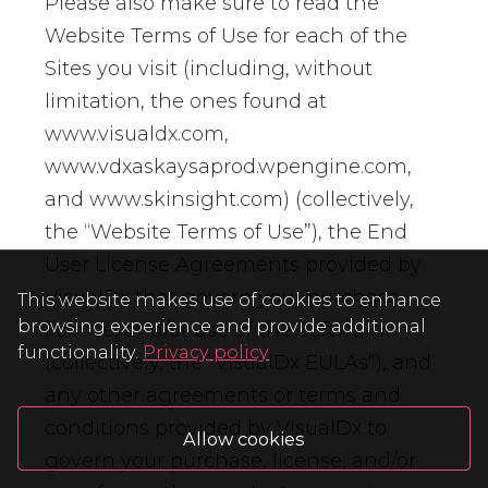
Please also make sure to read the
Website Terms of Use for each of the
Sites you visit (including, without
limitation, the ones found at
www.visualdx.com,
www.vdxaskaysaprod.wpengine.com,
and www.skinsight.com) (collectively,
the “Website Terms of Use”), the End
User License Agreements provided by
VisualDx that govern your purchase,
This website makes use of cookies to enhance
browsing experience and provide additional
license, and/or use of the Software
functionality.
Privacy policy
(collectively, the “VisualDx EULAs”), and
any other agreements or terms and
conditions provided by VisualDx to
Allow cookies
govern your purchase, license, and/or