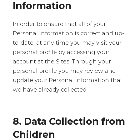
Information
In order to ensure that all of your
Personal Information is correct and up-
to-date, at any time you may visit your
personal profile by accessing your
account at the Sites. Through your
personal profile you may review and
update your Personal Information that
we have already collected.
8. Data Collection from
Children