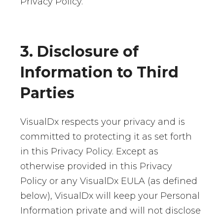
Privacy Policy.
3. Disclosure of
Information to Third
Parties
VisualDx respects your privacy and is
committed to protecting it as set forth
in this Privacy Policy. Except as
otherwise provided in this Privacy
Policy or any VisualDx EULA (as defined
below), VisualDx will keep your Personal
Information private and will not disclose