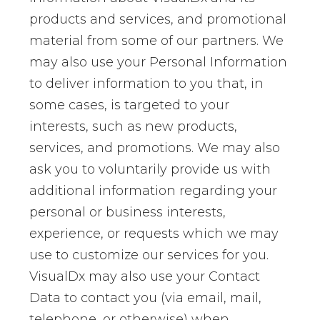
products and services, and promotional
material from some of our partners. We
may also use your Personal Information
to deliver information to you that, in
some cases, is targeted to your
interests, such as new products,
services, and promotions. We may also
ask you to voluntarily provide us with
additional information regarding your
personal or business interests,
experience, or requests which we may
use to customize our services for you.
VisualDx may also use your Contact
Data to contact you (via email, mail,
telephone, or otherwise) when