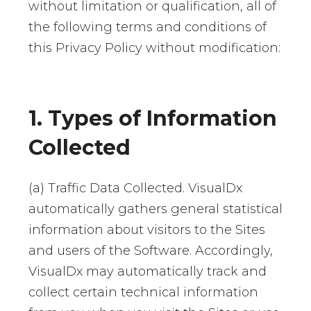
without limitation or qualification, all of
the following terms and conditions of
this Privacy Policy without modification:
1. Types of Information
Collected
(a) Traffic Data Collected. VisualDx
automatically gathers general statistical
information about visitors to the Sites
and users of the Software. Accordingly,
VisualDx may automatically track and
collect certain technical information