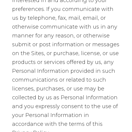
interested in and according to your
preferences. If you communicate with
us by telephone, fax, mail, email, or
otherwise communicate with us in any
manner for any reason, or otherwise
submit or post information or messages
on the Sites, or purchase, license, or use
products or services offered by us, any
Personal Information provided in such
communications or related to such
licenses, purchases, or use may be
collected by us as Personal Information
and you expressly consent to the use of
your Personal Information in
accordance with the terms of this