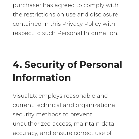
purchaser has agreed to comply with
the restrictions on use and disclosure
contained in this Privacy Policy with
respect to such Personal Information.
4. Security of Personal
Information
VisualDx employs reasonable and
current technical and organizational
security methods to prevent
unauthorized access, maintain data
accuracy, and ensure correct use of