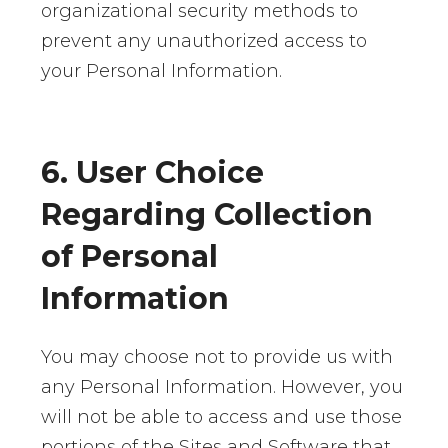
organizational security methods to
prevent any unauthorized access to
your Personal Information.
6. User Choice
Regarding Collection
of Personal
Information
You may choose not to provide us with
any Personal Information. However, you
will not be able to access and use those
portions of the Sites and Software that