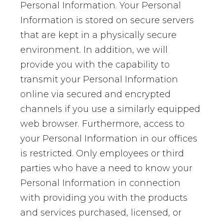
Personal Information. Your Personal
Information is stored on secure servers
that are kept in a physically secure
environment. In addition, we will
provide you with the capability to
transmit your Personal Information
online via secured and encrypted
channels if you use a similarly equipped
web browser. Furthermore, access to
your Personal Information in our offices
is restricted. Only employees or third
parties who have a need to know your
Personal Information in connection
with providing you with the products
and services purchased, licensed, or