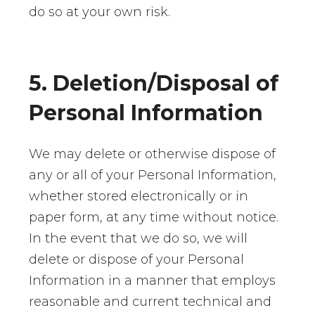
do so at your own risk.
5. Deletion/Disposal of
Personal Information
We may delete or otherwise dispose of
any or all of your Personal Information,
whether stored electronically or in
paper form, at any time without notice.
In the event that we do so, we will
delete or dispose of your Personal
Information in a manner that employs
reasonable and current technical and