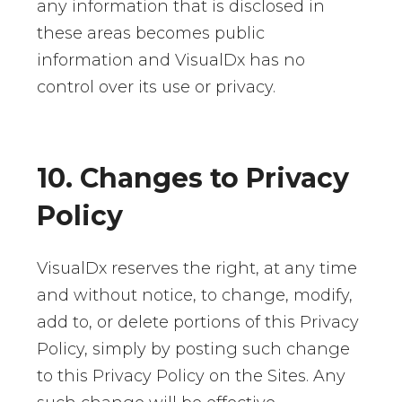
any information that is disclosed in
these areas becomes public
information and VisualDx has no
control over its use or privacy.
10. Changes to Privacy
Policy
VisualDx reserves the right, at any time
and without notice, to change, modify,
add to, or delete portions of this Privacy
Policy, simply by posting such change
to this Privacy Policy on the Sites. Any