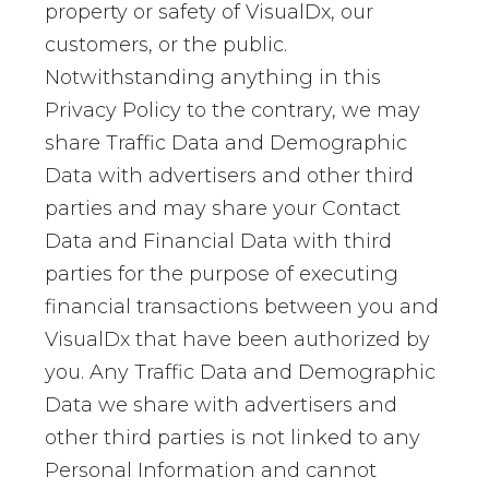
property or safety of VisualDx, our
customers, or the public.
Notwithstanding anything in this
Privacy Policy to the contrary, we may
share Traffic Data and Demographic
Data with advertisers and other third
parties and may share your Contact
Data and Financial Data with third
parties for the purpose of executing
financial transactions between you and
VisualDx that have been authorized by
you. Any Traffic Data and Demographic
Data we share with advertisers and
other third parties is not linked to any
Personal Information and cannot