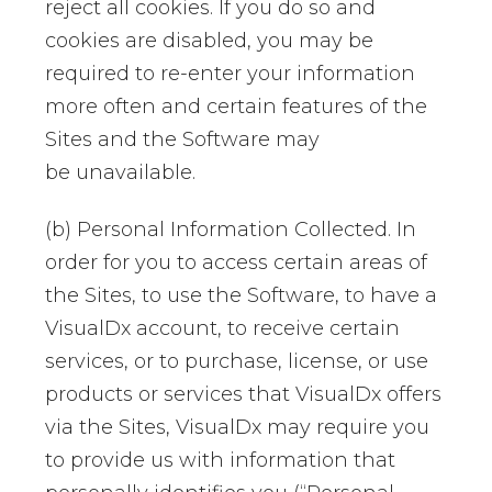
reject all cookies. If you do so and
cookies are disabled, you may be
required to re-enter your information
more often and certain features of the
Sites and the Software may
be unavailable.
(b) Personal Information Collected. In
order for you to access certain areas of
the Sites, to use the Software, to have a
VisualDx account, to receive certain
services, or to purchase, license, or use
products or services that VisualDx offers
via the Sites, VisualDx may require you
to provide us with information that