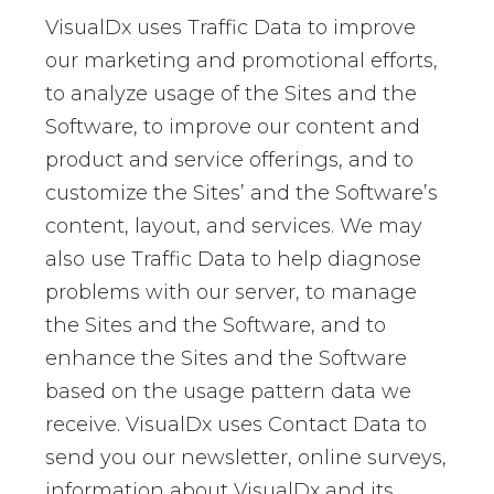
VisualDx uses Traffic Data to improve
our marketing and promotional efforts,
to analyze usage of the Sites and the
Software, to improve our content and
product and service offerings, and to
customize the Sites’ and the Software’s
content, layout, and services. We may
also use Traffic Data to help diagnose
problems with our server, to manage
the Sites and the Software, and to
enhance the Sites and the Software
based on the usage pattern data we
receive. VisualDx uses Contact Data to
send you our newsletter, online surveys,
information about VisualDx and its