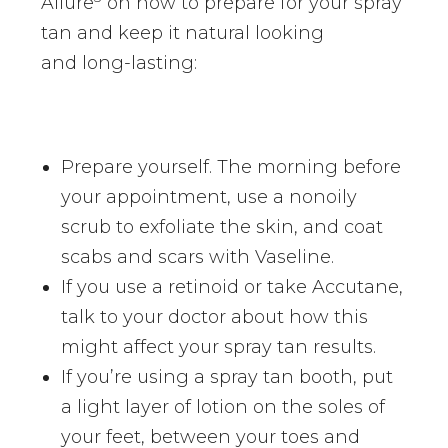
Allure
on how to prepare for your spray
tan and keep it natural looking
and long-lasting:
Prepare yourself. The morning before
your appointment, use a nonoily
scrub to exfoliate the skin, and coat
scabs and scars with Vaseline.
If you use a retinoid or take Accutane,
talk to your doctor about how this
might affect your spray tan results.
If you’re using a spray tan booth, put
a light layer of lotion on the soles of
your feet, between your toes and