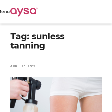
Menu
Tag:
sunless
tanning
APRIL 23, 2019