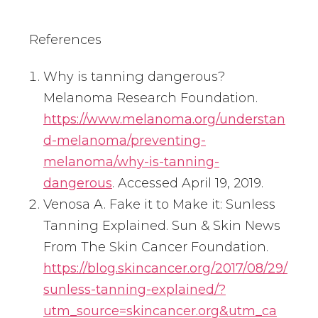
References
Why is tanning dangerous?
Melanoma Research Foundation.
https://www.melanoma.org/understan
d-melanoma/preventing-
melanoma/why-is-tanning-
dangerous
. Accessed April 19, 2019.
Venosa A. Fake it to Make it: Sunless
Tanning Explained. Sun & Skin News
From The Skin Cancer Foundation.
https://blog.skincancer.org/2017/08/29/
sunless-tanning-explained/?
utm_source=skincancer.org&utm_ca