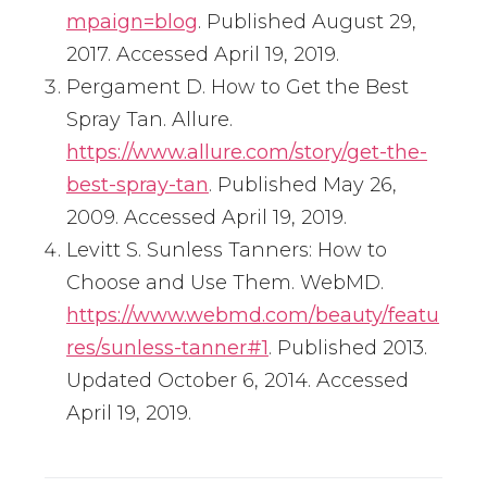
mpaign=blog
. Published August 29,
2017. Accessed April 19, 2019.
Pergament D. How to Get the Best
Spray Tan. Allure.
https://www.allure.com/story/get-the-
best-spray-tan
. Published May 26,
2009. Accessed April 19, 2019.
Levitt S. Sunless Tanners: How to
Choose and Use Them. WebMD.
https://www.webmd.com/beauty/featu
res/sunless-tanner#1
. Published 2013.
Updated October 6, 2014. Accessed
April 19, 2019.