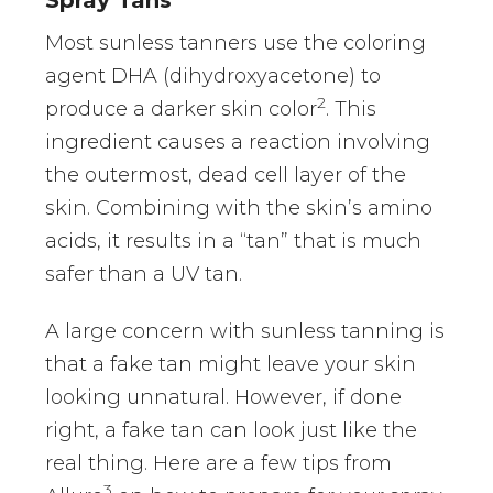
Most sunless tanners use the coloring
agent DHA (dihydroxyacetone) to
2
produce a darker skin color
. This
ingredient causes a reaction involving
the outermost, dead cell layer of the
skin. Combining with the skin’s amino
acids, it results in a “tan” that is much
safer than a UV tan.
A large concern with sunless tanning is
that a fake tan might leave your skin
looking unnatural. However, if done
right, a fake tan can look just like the
real thing. Here are a few tips from
3