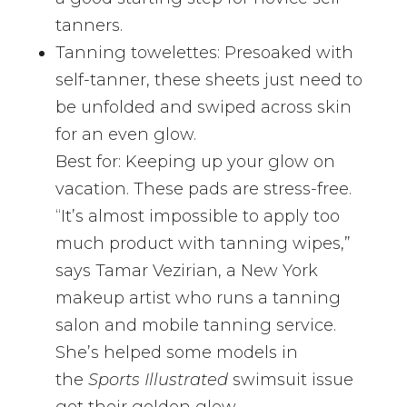
tanners.
Tanning towelettes: Presoaked with
self-tanner, these sheets just need to
be unfolded and swiped across skin
for an even glow.
Best for: Keeping up your glow on
vacation. These pads are stress-free.
“It’s almost impossible to apply too
much product with tanning wipes,”
says Tamar Vezirian, a New York
makeup artist who runs a tanning
salon and mobile tanning service.
She’s helped some models in
the
Sports Illustrated
swimsuit issue
get their golden glow.