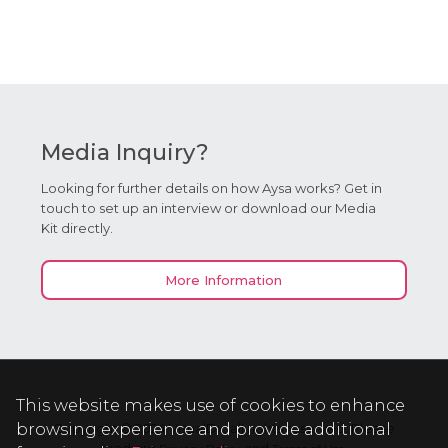
Media Inquiry?
Looking for further details on how Aysa works? Get in
touch to set up an interview or download our Media
Kit directly.
More Information
This website makes use of cookies to enhance
browsing experience and provide additional
Copyright © 2024 VisualDx, all rights reserved. Please