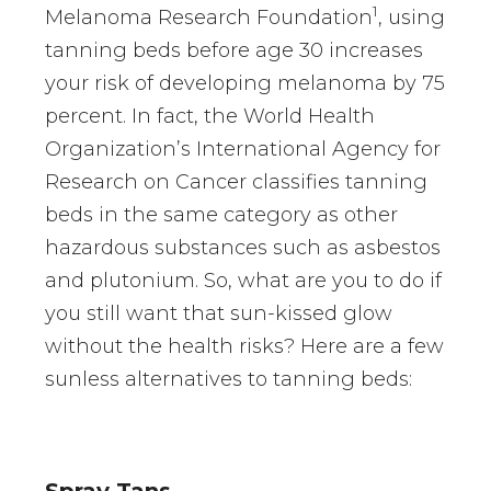
1
Melanoma Research Foundation
, using
tanning beds before age 30 increases
your risk of developing melanoma by 75
percent. In fact, the World Health
Organization’s International Agency for
Research on Cancer classifies tanning
beds in the same category as other
hazardous substances such as asbestos
and plutonium. So, what are you to do if
you still want that sun-kissed glow
without the health risks? Here are a few
sunless alternatives to tanning beds:
Spray Tans