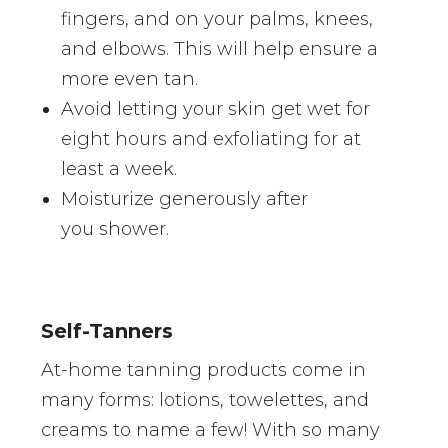
fingers, and on your palms, knees,
and elbows. This will help ensure a
more even tan.
Avoid letting your skin get wet for
eight hours and exfoliating for at
least a week.
Moisturize generously after
you shower.
Self-Tanners
At-home tanning products come in
many forms: lotions, towelettes, and
creams to name a few! With so many