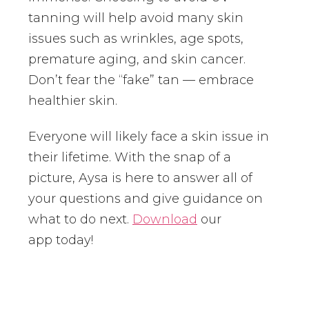
tanning will help avoid many skin
issues such as wrinkles, age spots,
premature aging, and skin cancer.
Don’t fear the “fake” tan — embrace
healthier skin.
Everyone will likely face a skin issue in
their lifetime. With the snap of a
picture, Aysa is here to answer all of
your questions and give guidance on
what to do next.
Download
our
app today!