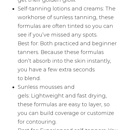
Self-tanning lotions and creams: The
workhorse of sunless tanning, these
formulas are often tinted so you can
see if you’ve missed any spots.
Best for: Both practiced and beginner
tanners. Because these formulas
don’t absorb into the skin instantly,
you have a few extra seconds
to blend.
Sunless mousses and
gels: Lightweight and fast drying,
these formulas are easy to layer, so
you can build coverage or customize
for contouring.