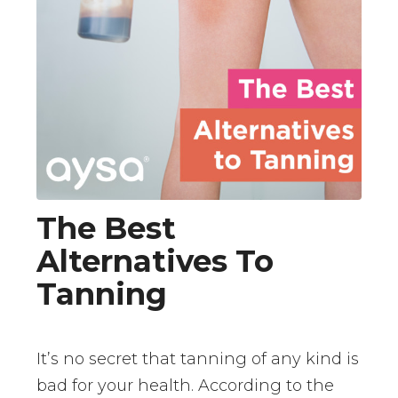
The Best
Alternatives To
Tanning
It’s no secret that tanning of any kind is
bad for your health. According to the