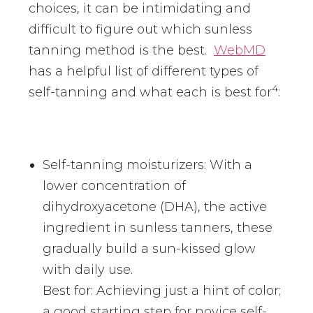
choices, it can be intimidating and
difficult to figure out which sunless
tanning method is the best.
WebMD
has a helpful list of different types of
4
self-tanning and what each is best for
:
Self-tanning moisturizers: With a
lower concentration of
dihydroxyacetone (DHA), the active
ingredient in sunless tanners, these
gradually build a sun-kissed glow
with daily use.
Best for: Achieving just a hint of color;
a good starting step for novice self-