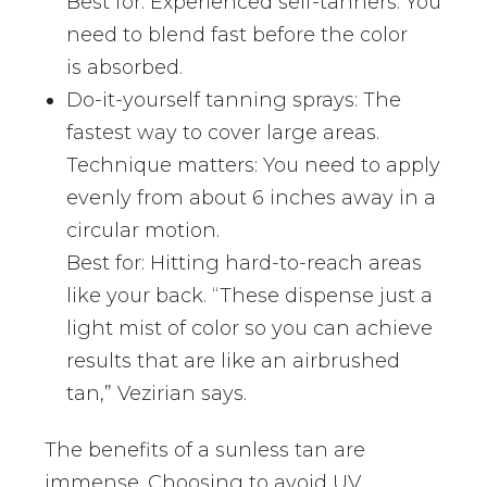
Best for: Experienced self-tanners. You
need to blend fast before the color
is absorbed.
Do-it-yourself tanning sprays: The
fastest way to cover large areas.
Technique matters: You need to apply
evenly from about 6 inches away in a
circular motion.
Best for: Hitting hard-to-reach areas
like your back. “These dispense just a
light mist of color so you can achieve
results that are like an airbrushed
tan,” Vezirian says.
The benefits of a sunless tan are
immense. Choosing to avoid UV